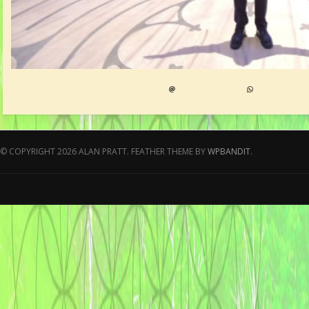
© COPYRIGHT 2026 ALAN PRATT.
FEATHER THEME BY
WPBANDIT
.