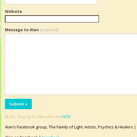
Website
Message to Alan
(required)
BLOG: Stay up to date with me
HERE
Alan’s Facebook group, The Family of Light: Artists, Psychics & Healers |