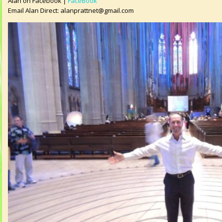
Alan on Facebook |
FaceBook
Email Alan Direct:
alanprattnet@gmail.com