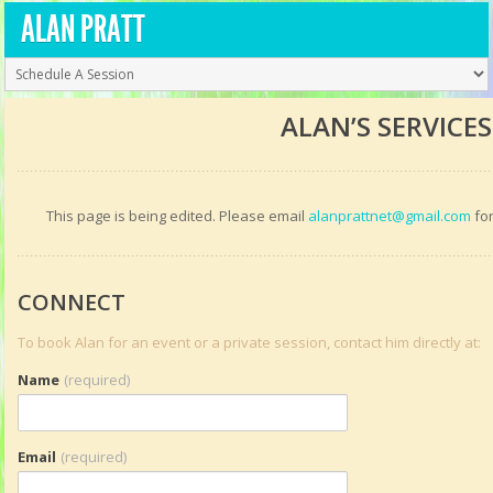
ALAN PRATT
ALAN’S SERVICES
This page is being edited. Please email
alanprattnet@gmail.com
for
CONNECT
To book Alan for an event or a private session, contact him directly at:
Name
(required)
Email
(required)