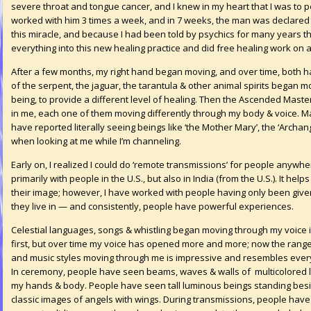
severe throat and tongue cancer, and I knew in my heart that I was to pe
worked with him 3 times a week, and in 7 weeks, the man was declared
this miracle, and because I had been told by psychics for many years tha
everything into this new healing practice and did free healing work o
After a few months, my right hand began moving, and over time, both h
of the serpent, the jaguar, the tarantula & other animal spirits began
being, to provide a different level of healing. Then the Ascended Maste
in me, each one of them moving differently through my body & voice. M
have reported literally seeing beings like ‘the Mother Mary’, the ‘Archan
when looking at me while I’m channeling.
Early on, I realized I could do ‘remote transmissions’ for people anywh
primarily with people in the U.S., but also in India (from the U.S.). It hel
their image; however, I have worked with people having only been give
they live in — and consistently, people have powerful experiences.
Celestial languages, songs & whistling began moving through my voice 
first, but over time my voice has opened more and more; now the range
and music styles moving through me is impressive and resembles every
In ceremony, people have seen beams, waves & walls of multicolored l
my hands & body. People have seen tall luminous beings standing be
classic images of angels with wings. During transmissions, people have f