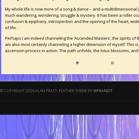
My whole life is now more of a song & dance – and a multidimensional 
much wandering, wondering, struggle & mystery. It has been a roller co
confusion & epiphany, introspection and the opening of the heart, wide
of life.
Perhaps I am indeed channeling the ‘Ascended Masters’, the spirits of t
am also most certainly channeling a higher dimension of myself. This is
ascension process in action. The path unfolds, the lotus blossoms, and 
© COPYRIGHT 2026 ALAN PRATT.
FEATHER THEME BY
WPBANDIT
.