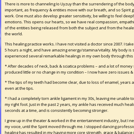
There is more to channeling Io Uyzuy than the surrendering of the body 
important, as frequency & entities move with our breath, and so Spirit 
work. One must also develop greater sensitivity, be willing to feel deep
emotions. This opens our hearts, so we have real compassion, empathize
of the entities being released from both the subject and from the healer
the world.
This healing practice works. I have not visited a doctor since 2007. I ta
5 hours a night, and have amazing energy/stamina/vitality. My body is st
experienced several remarkable healings in my own body through this 
* After decades of neck, back & sciatica problems – and a lot of money s
produced little or no change in my condition – I now have zero issues &
* The tips of my teeth had become clear, due to loss of enamel, years 
even at the tips.
* I had a completely torn ankle ligament in my 30s, leaving me unable to 
my right foot. Just in the past 2 years, my ankle has received much heal
seconds at a time, and is consistently becoming stronger.
I grew up in the theater & worked in the entertainment industry, but I n
my voice, until the Spirit moved through me. I stopped dancing professio
healing has resulted in my having more core strength, grace & balance in