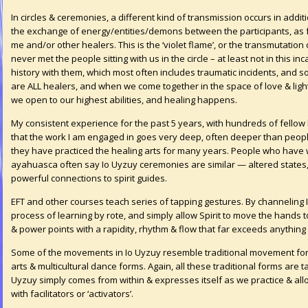
In circles & ceremonies, a different kind of transmission occurs in addit
the exchange of energy/entities/demons between the participants, as fa
me and/or other healers. This is the ‘violet flame’, or the transmutatio
never met the people sitting with us in the circle – at least not in this 
history with them, which most often includes traumatic incidents, and so
are ALL healers, and when we come together in the space of love & light,
we open to our highest abilities, and healing happens.
My consistent experience for the past 5 years, with hundreds of fellow 
that the work I am engaged in goes very deep, often deeper than peop
they have practiced the healing arts for many years. People who have 
ayahuasca often say Io Uyzuy ceremonies are similar — altered states, 
powerful connections to spirit guides.
EFT and other courses teach series of tapping gestures. By channeling
process of learning by rote, and simply allow Spirit to move the hands t
& power points with a rapidity, rhythm & flow that far exceeds anything 
Some of the movements in Io Uyzuy resemble traditional movement forms
arts & multicultural dance forms. Again, all these traditional forms are
Uyzuy simply comes from within & expresses itself as we practice & allo
with facilitators or ‘activators’.