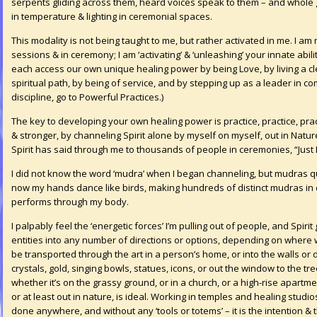
serpents gliding across them, heard voices speak to them – and whole
in temperature & lighting in ceremonial spaces.
This modality is not being taught to me, but rather activated in me. I am n
sessions & in ceremony; I am ‘activating’ & ‘unleashing’ your innate abili
each access our own unique healing power by being Love, by living a cle
spiritual path, by being of service, and by stepping up as a leader in c
discipline, go to
Powerful Practices
.)
The key to developing your own healing power is practice, practice, prac
& stronger, by channeling Spirit alone by myself on myself, out in Natu
Spirit has said through me to thousands of people in ceremonies, “Just 
I did not know the word ‘mudra’ when I began channeling, but mudras q
now my hands dance like birds, making hundreds of distinct mudras in c
performs through my body.
I palpably feel the ‘energetic forces’ I’m pulling out of people, and Spir
entities into any number of directions or options, depending on where
be transported through the art in a person’s home, or into the walls or d
crystals, gold, singing bowls, statues, icons, or out the window to the t
whether it’s on the grassy ground, or in a church, or a high-rise apartm
or at least out in nature, is ideal. Working in temples and healing studi
done anywhere, and without any ‘tools or totems’ – it is the intention & t