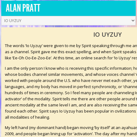
ALAN PRATT
IO UYZUY
The words ‘Io Uyzuy’ were given to me by Spirit speaking through me a
as a channel. Spirit gave me this exact spelling, and when Spirit speak
like ‘Ee-Oh Oo-Ee-Zoo-Ee’. At this time, an online search for ‘Io Uyzuy’ res
I am the only person I know who is receiving this specific information;
whose bodies channel similar movements, and whose voices channel ‘ce
worked with people around the U.S. who have never met each other, yet
languages, and my body has moved in perfect synchronicity, or ‘channe
hundreds of times in ceremony. So I feel many people are channeling Io
activator’ of the modality. Spirit tells me there are other people around
ancient modality at the same level I am, and are also receiving the sam
found each other. Spirit says Io Uyzuy has been popular in civilizations 
all modalities of healing.
My left hand (my dominant hand) began moving ‘by itself’ at an ayahua
2009, and people began lining up for ‘activation’. The day after my ha