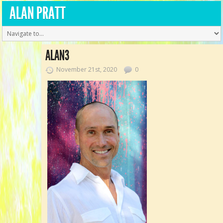
ALAN PRATT
ALAN3
November 21st, 2020
0