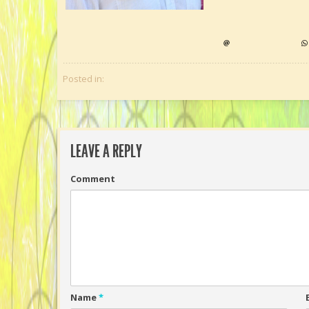
Posted in:
LEAVE A REPLY
Comment
Name
*