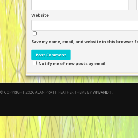
Website
Save my name, email, and website in this browser f
Notify me of new posts by email.
© COPYRIGHT 2026 ALAN PRATT.
FEATHER THEME BY
WPBANDIT
.