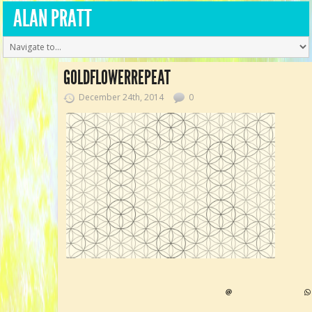
ALAN PRATT
GOLDFLOWERREPEAT
December 24th, 2014
0