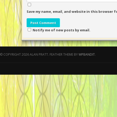
Save my name, email, and website in this browser f
Notify me of new posts by email.
© COPYRIGHT 2026 ALAN PRATT.
FEATHER THEME BY
WPBANDIT
.