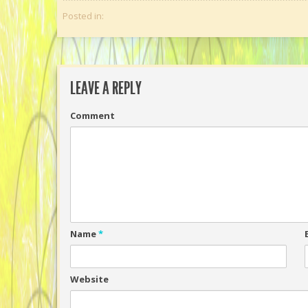
Posted in:
LEAVE A REPLY
Comment
Name
*
Website