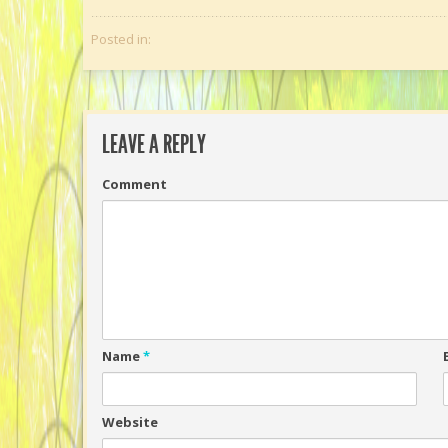
Posted in:
LEAVE A REPLY
Comment
Name
*
Website