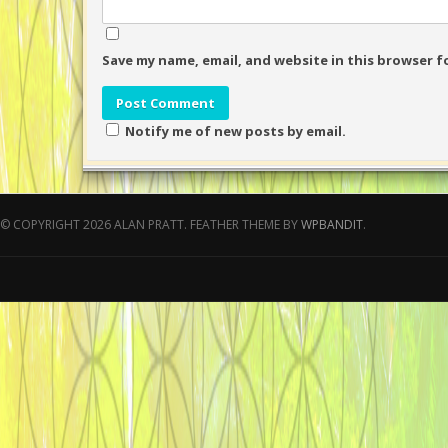
Save my name, email, and website in this browser f
Notify me of new posts by email.
© COPYRIGHT 2026 ALAN PRATT.
FEATHER THEME BY
WPBANDIT
.