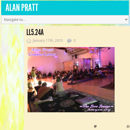
ALAN PRATT
LL5.24A
January 17th, 2015
0