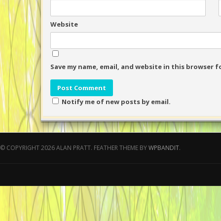
Website
Save my name, email, and website in this browser f
Notify me of new posts by email.
© COPYRIGHT 2026 ALAN PRATT.
FEATHER THEME BY
WPBANDIT
.