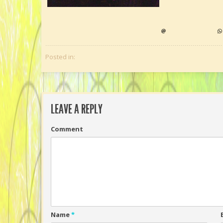
Posted in:
LEAVE A REPLY
Comment
Name
*