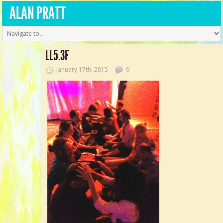
ALAN PRATT
LL5.3F
January 17th, 2015
0