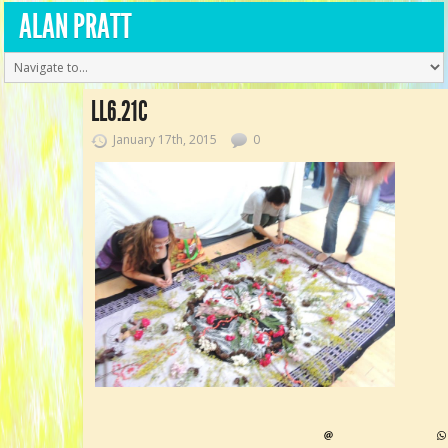
ALAN PRATT
LL6.21C
January 17th, 2015
0