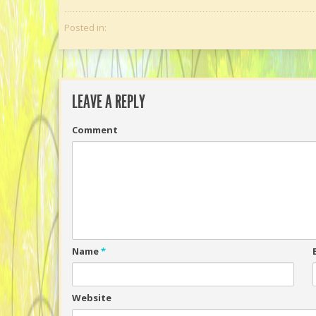
Posted in:
LEAVE A REPLY
Comment
Name
*
Website