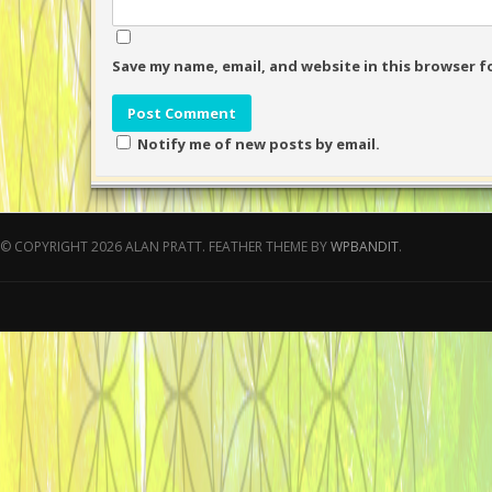
Save my name, email, and website in this browser f
Notify me of new posts by email.
© COPYRIGHT 2026 ALAN PRATT.
FEATHER THEME BY
WPBANDIT
.