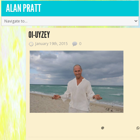
ALAN PRATT
OI-UYZEY
January 19th, 2015
0